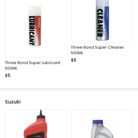
Three Bond Super Cleaner
500ML
$6
Three Bond Super Lubricant
500ML
$5
Suzuki