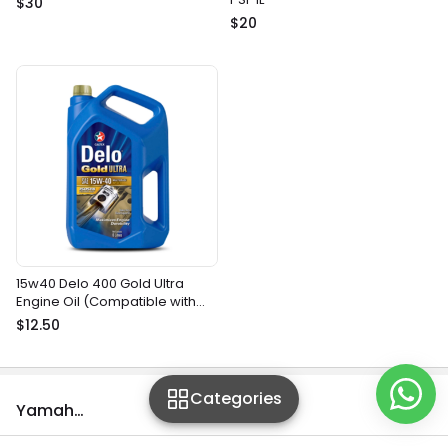
$30
$20
15w40 Delo 400 Gold Ultra
Engine Oil (Compatible with
most gasoline and diesel
$12.50
marine engines)
Categories
Yamaha