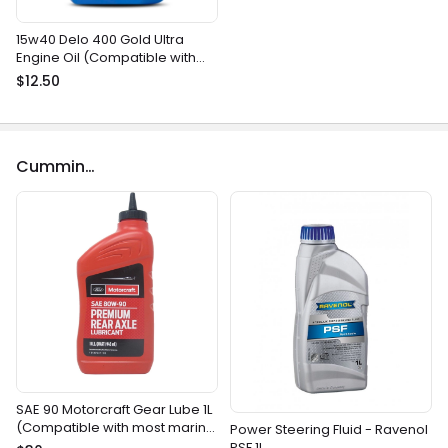
15w40 Delo 400 Gold Ultra
Engine Oil (Compatible with
most gasoline and diesel
$12.50
marine engines)
Cummins
SAE 90 Motorcraft Gear Lube 1L
(Compatible with most marine
Power Steering Fluid - Ravenol
gear drives)
PSF 1L