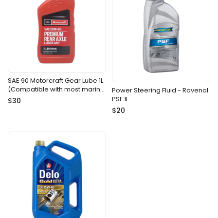
SAE 90 Motorcraft Gear Lube 1L
(Compatible with most marine
Power Steering Fluid - Ravenol
gear drives)
PSF 1L
$30
$20