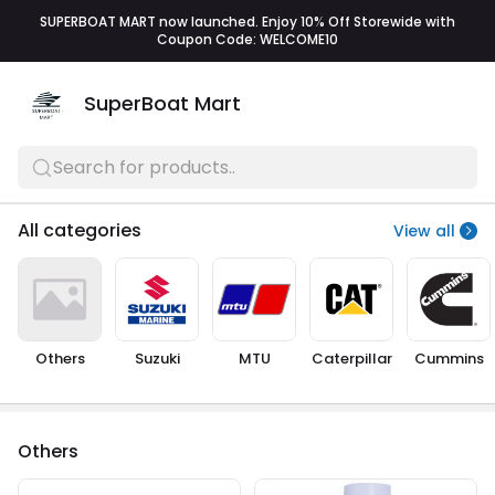
SUPERBOAT MART now launched. Enjoy 10% Off Storewide with
Coupon Code: WELCOME10
SuperBoat Mart
Search for products..
All categories
View all
Others
Suzuki
MTU
Caterpillar
Cummins
Others