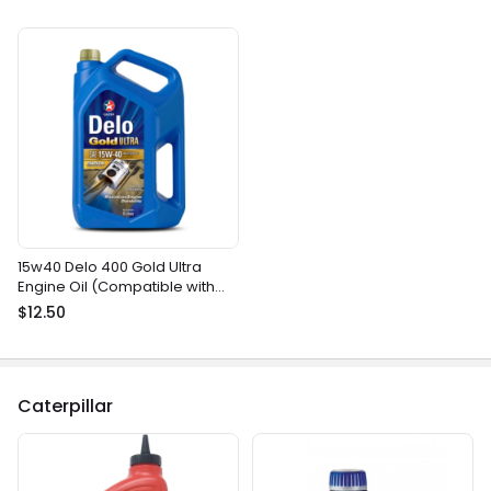
15w40 Delo 400 Gold Ultra
Engine Oil (Compatible with
most gasoline and diesel
$12.50
marine engines)
Caterpillar