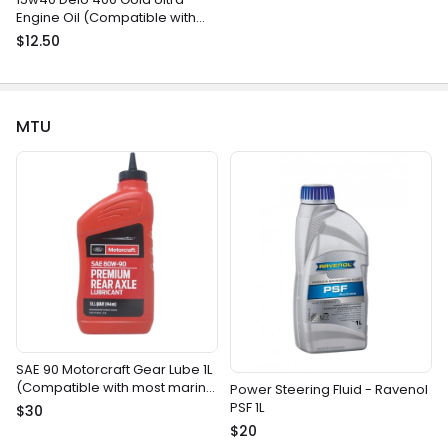
Engine Oil (Compatible with
most gasoline and diesel
$12.50
marine engines)
MTU
SAE 90 Motorcraft Gear Lube 1L
(Compatible with most marine
Power Steering Fluid - Ravenol
gear drives)
PSF 1L
$30
$20