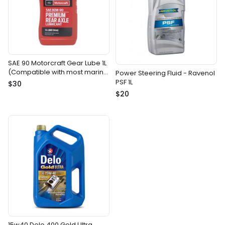
SAE 90 Motorcraft Gear Lube 1L
(Compatible with most marine
Power Steering Fluid - Ravenol
gear drives)
PSF 1L
$30
$20
15w40 Delo 400 Gold Ultra